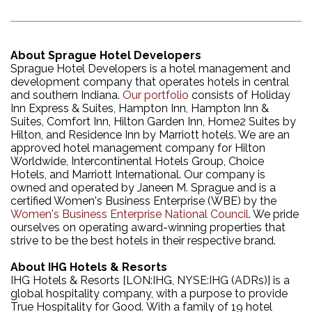
About Sprague Hotel Developers
Sprague Hotel Developers is a hotel management and
development company that operates hotels in central
and southern Indiana.
Our portfolio
consists of Holiday
Inn Express & Suites, Hampton Inn, Hampton Inn &
Suites, Comfort Inn, Hilton Garden Inn, Home2 Suites by
Hilton, and Residence Inn by Marriott hotels. We are an
approved hotel management company for Hilton
Worldwide, Intercontinental Hotels Group, Choice
Hotels, and Marriott International. Our company is
owned and operated by Janeen M. Sprague and is a
certified Women's Business Enterprise (WBE) by the
Women's Business Enterprise National Council
. We pride
ourselves on operating award-winning properties that
strive to be the best hotels in their respective brand.
About IHG Hotels & Resorts
IHG Hotels & Resorts [LON:IHG, NYSE:IHG (ADRs)] is a
global hospitality company, with a purpose to provide
True Hospitality for Good. With a family of 19 hotel