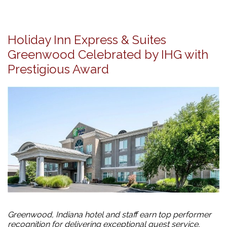
Holiday Inn Express & Suites
Greenwood Celebrated by IHG with
Prestigious Award
Greenwood, Indiana hotel and staff earn top performer
recognition for delivering exceptional guest service,