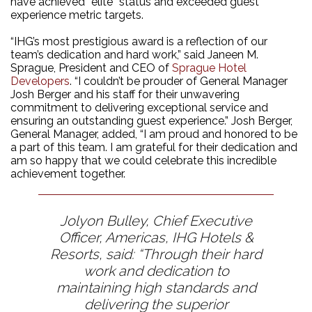
have achieved “elite” status and exceeded guest
experience metric targets.
“IHG’s most prestigious award is a reflection of our
team’s dedication and hard work,” said Janeen M.
Sprague, President and CEO of
Sprague Hotel
Developers
. “I couldn’t be prouder of General Manager
Josh Berger and his staff for their unwavering
commitment to delivering exceptional service and
ensuring an outstanding guest experience.” Josh Berger,
General Manager, added, “I am proud and honored to be
a part of this team. I am grateful for their dedication and
am so happy that we could celebrate this incredible
achievement together.
Jolyon Bulley, Chief Executive
Officer, Americas, IHG Hotels &
Resorts, said: “Through their hard
work and dedication to
maintaining high standards and
delivering the superior