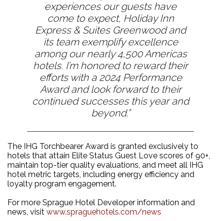
experiences our guests have
come to expect, Holiday Inn
Express & Suites Greenwood and
its team exemplify excellence
among our nearly 4,500 Americas
hotels. I’m honored to reward their
efforts with a 2024 Performance
Award and look forward to their
continued successes this year and
beyond.”
The IHG Torchbearer Award is granted exclusively to
hotels that attain Elite Status Guest Love scores of 90+,
maintain top-tier quality evaluations, and meet all IHG
hotel metric targets, including energy efficiency and
loyalty program engagement​.
For more Sprague Hotel Developer information and
news, visit
www.spraguehotels.com/news