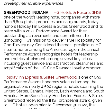
creating memorable experiences
GREENWOOD, INDIANA
–
IHG Hotels & Resorts (IHG)
,
one of the world’s leading hotel companies with more
than 6,600 global properties across 19 brands, today
honors Holiday Inn Express & Suites Greenwood and its
team with a 2024 Performance Award for their
outstanding achievements and commitment to
upholding IHG’s mission to deliver “True Hospitality for
Good” every day. Considered the most prestigious IHG
internal honor among the Americas region, the annual
Performance Awards recognize hotels for leadership
and metrics attainment among several key criteria,
including guest service and satisfaction, cleanliness and
amplification of the IHG One Rewards loyalty program.
Holiday Inn Express & Suites Greenwood
is one of 696
Performance Awards honorees selected among the
organization’s nearly 4,500 regional hotels spanning the
United States, Canada, Mexico, Latin America and South
America. More Specifically, Holiday Inn Express & Suites
Greenwood received the IHG Torchbearer award, given
to IHG hotels open prior to December 31, 2022, that