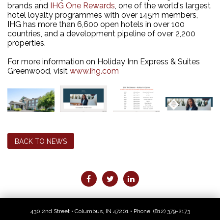
brands and
IHG One Rewards
, one of the world's largest
hotel loyalty programmes with over 145m members,
IHG has more than 6,600 open hotels in over 100
countries, and a development pipeline of over 2,200
properties.
For more information on Holiday Inn Express & Suites
Greenwood, visit
www.ihg.com
BACK TO NEWS
430 2nd Street • Columbus, IN 47201 • Phone:
(812) 379-2173