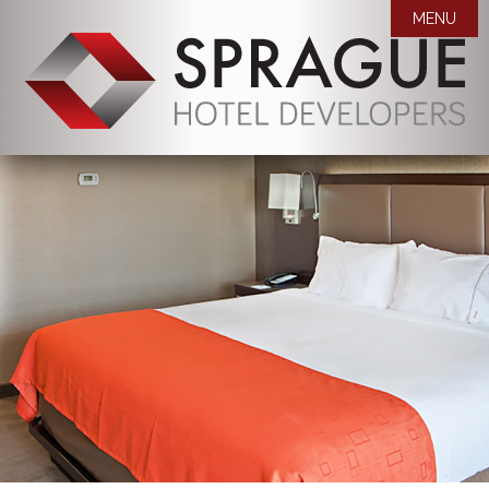
MENU

WHO WE ARE
OUR PROPERTIES
MISSION STATEMENT
AWARDS
COMPANY BIOS
NEWS
CAREERS
ROOM BLOCK REQUEST
CONTACT US