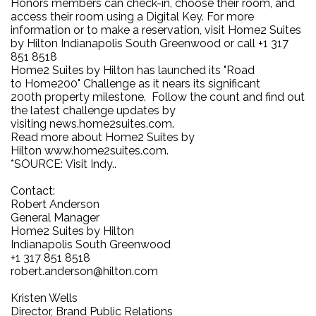
Honors members can check-in, choose their room, and
access their room using a Digital Key. For more
information or to make a reservation, visit Home2 Suites
by Hilton Indianapolis South Greenwood or call +1 317
851 8518
Home2 Suites by Hilton has launched its "Road
to Home200" Challenge as it nears its significant
200th property milestone. Follow the count and find out
the latest challenge updates by
visiting news.home2suites.com.
Read more about Home2 Suites by
Hilton www.home2suites.com.
*SOURCE: Visit Indy..
Contact:
Robert Anderson
General Manager
Home2 Suites by Hilton
Indianapolis South Greenwood
+1 317 851 8518
robert.anderson@hilton.com
Kristen Wells
Director, Brand Public Relations