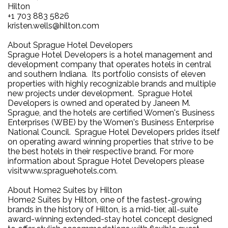
Hilton
+1 703 883 5826
kristen.wells@hilton.com
About Sprague Hotel Developers
Sprague Hotel Developers is a hotel management and
development company that operates hotels in central
and southern Indiana. Its portfolio consists of eleven
properties with highly recognizable brands and multiple
new projects under development. Sprague Hotel
Developers is owned and operated by Janeen M.
Sprague, and the hotels are certified Women's Business
Enterprises (WBE) by the Women's Business Enterprise
National Council. Sprague Hotel Developers prides itself
on operating award winning properties that strive to be
the best hotels in their respective brand. For more
information about Sprague Hotel Developers please
visitwww.spraguehotels.com.
About Home2 Suites by Hilton
Home2 Suites by Hilton, one of the fastest-growing
brands in the history of Hilton, is a mid-tier, all-suite
award-winning extended-stay hotel concept designed