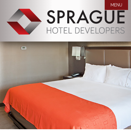
MENU

WHO WE ARE
OUR PROPERTIES
MISSION STATEMENT
AWARDS
COMPANY BIOS
NEWS
CAREERS
ROOM BLOCK REQUEST
CONTACT US