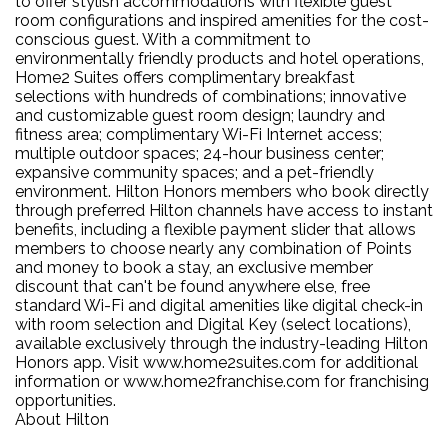
to offer stylish accommodations with flexible guest
room configurations and inspired amenities for the cost-
conscious guest. With a commitment to
environmentally friendly products and hotel operations,
Home2 Suites offers complimentary breakfast
selections with hundreds of combinations; innovative
and customizable guest room design; laundry and
fitness area; complimentary Wi-Fi Internet access;
multiple outdoor spaces; 24-hour business center;
expansive community spaces; and a pet-friendly
environment. Hilton Honors members who book directly
through preferred Hilton channels have access to instant
benefits, including a flexible payment slider that allows
members to choose nearly any combination of Points
and money to book a stay, an exclusive member
discount that can't be found anywhere else, free
standard Wi-Fi and digital amenities like digital check-in
with room selection and Digital Key (select locations),
available exclusively through the industry-leading Hilton
Honors app. Visit www.home2suites.com for additional
information or www.home2franchise.com for franchising
opportunities.
About Hilton