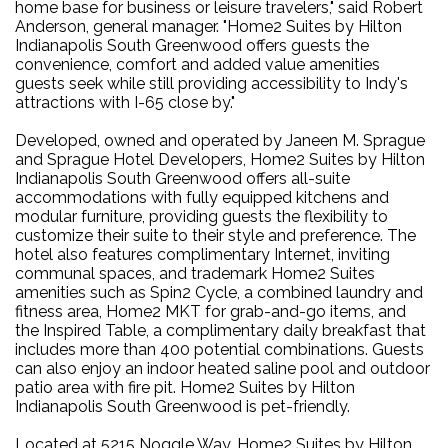
home base for business or leisure travelers," said Robert
Anderson, general manager. "Home2 Suites by Hilton
Indianapolis South Greenwood offers guests the
convenience, comfort and added value amenities
guests seek while still providing accessibility to Indy's
attractions with I-65 close by."
Developed, owned and operated by Janeen M. Sprague
and Sprague Hotel Developers, Home2 Suites by Hilton
Indianapolis South Greenwood offers all-suite
accommodations with fully equipped kitchens and
modular furniture, providing guests the flexibility to
customize their suite to their style and preference. The
hotel also features complimentary Internet, inviting
communal spaces, and trademark Home2 Suites
amenities such as Spin2 Cycle, a combined laundry and
fitness area, Home2 MKT for grab-and-go items, and
the Inspired Table, a complimentary daily breakfast that
includes more than 400 potential combinations. Guests
can also enjoy an indoor heated saline pool and outdoor
patio area with fire pit. Home2 Suites by Hilton
Indianapolis South Greenwood is pet-friendly.
Located at 5215 Noggle Way, Home2 Suites by Hilton