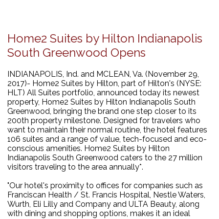
Home2 Suites by Hilton Indianapolis
South Greenwood Opens
INDIANAPOLIS, Ind. and MCLEAN, Va. (November 29,
2017)- Home2 Suites by Hilton, part of Hilton's (NYSE:
HLT) All Suites portfolio, announced today its newest
property, Home2 Suites by Hilton Indianapolis South
Greenwood, bringing the brand one step closer to its
200th property milestone. Designed for travelers who
want to maintain their normal routine, the hotel features
106 suites and a range of value, tech-focused and eco-
conscious amenities. Home2 Suites by Hilton
Indianapolis South Greenwood caters to the 27 million
visitors traveling to the area annually*.
"Our hotel's proximity to offices for companies such as
Franciscan Health / St. Francis Hospital, Nestle Waters,
Wurth, Eli Lilly and Company and ULTA Beauty, along
with dining and shopping options, makes it an ideal