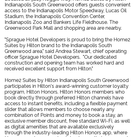
Indianapolis South Greenwood offers guests convenient
access to the Indianapolis Motor Speedway, Lucas Oil
Stadium, the Indianapolis Convention Center,
Indianapolis Zoo and Bankers Life Fieldhouse. The
Greenwood Park Mall and shopping area are nearby.
"Sprague Hotel Developers is proud to bring the Home2
Suites by Hilton brand to the Indianapolis South
Greenwood area," said Andrea Stewart, chief operating
officer Sprague Hotel Developers. "Our dedicated
construction and opening team has worked hard and
received excellent support from Hilton."
Home2 Suites by Hilton Indianapolis South Greenwood
participates in Hilton's award-winning customer loyalty
program, Hilton Honors. Hilton Honors members who
book directly through preferred Hilton channels have
access to instant benefits, including a flexible payment
slider that allows members to choose nearly any
combination of Points and money to book a stay, an
exclusive member discount, free standard Wi-Fi, as well
as digital amenities that are available exclusively
through the industry-leading Hilton Honors app, where