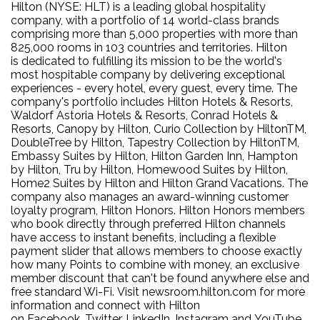
Hilton (NYSE: HLT) is a leading global hospitality
company, with a portfolio of 14 world-class brands
comprising more than 5,000 properties with more than
825,000 rooms in 103 countries and territories. Hilton
is dedicated to fulfilling its mission to be the world's
most hospitable company by delivering exceptional
experiences - every hotel, every guest, every time. The
company's portfolio includes Hilton Hotels & Resorts,
Waldorf Astoria Hotels & Resorts, Conrad Hotels &
Resorts, Canopy by Hilton, Curio Collection by HiltonTM,
DoubleTree by Hilton, Tapestry Collection by HiltonTM,
Embassy Suites by Hilton, Hilton Garden Inn, Hampton
by Hilton, Tru by Hilton, Homewood Suites by Hilton,
Home2 Suites by Hilton and Hilton Grand Vacations. The
company also manages an award-winning customer
loyalty program, Hilton Honors. Hilton Honors members
who book directly through preferred Hilton channels
have access to instant benefits, including a flexible
payment slider that allows members to choose exactly
how many Points to combine with money, an exclusive
member discount that can't be found anywhere else and
free standard Wi-Fi. Visit newsroom.hilton.com for more
information and connect with Hilton
on Facebook, Twitter, LinkedIn, Instagram and YouTube.