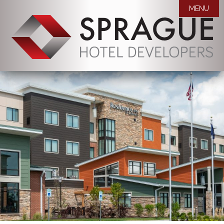
MENU

WHO WE ARE
OUR PROPERTIES
MISSION STATEMENT
AWARDS
COMPANY BIOS
NEWS
CAREERS
ROOM BLOCK REQUEST
CONTACT US