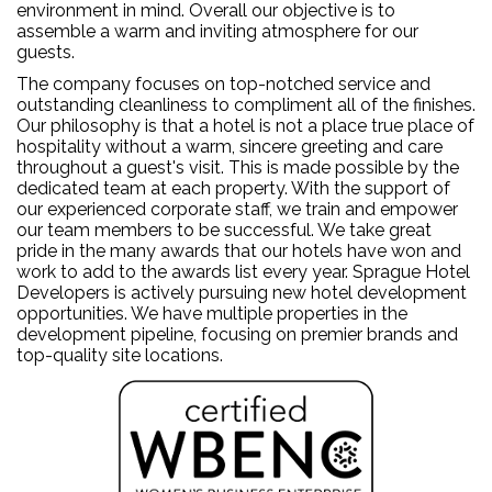
environment in mind. Overall our objective is to
assemble a warm and inviting atmosphere for our
guests.
The company focuses on top-notched service and
outstanding cleanliness to compliment all of the finishes.
Our philosophy is that a hotel is not a place true place of
hospitality without a warm, sincere greeting and care
throughout a guest's visit. This is made possible by the
dedicated team at each property. With the support of
our experienced corporate staff, we train and empower
our team members to be successful. We take great
pride in the many awards that our hotels have won and
work to add to the awards list every year. Sprague Hotel
Developers is actively pursuing new hotel development
opportunities. We have multiple properties in the
development pipeline, focusing on premier brands and
top-quality site locations.