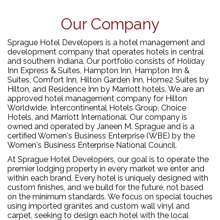
Our Company
Sprague Hotel Developers is a hotel management and
development company that operates hotels in central
and southern Indiana. Our portfolio consists of Holiday
Inn Express & Suites, Hampton Inn, Hampton Inn &
Suites, Comfort Inn, Hilton Garden Inn, Home2 Suites by
Hilton, and Residence Inn by Marriott hotels. We are an
approved hotel management company for Hilton
Worldwide, Intercontinental Hotels Group, Choice
Hotels, and Marriott International. Our company is
owned and operated by Janeen M. Sprague and is a
certified Women's Business Enterprise (WBE) by the
Women's Business Enterprise National Council.
At Sprague Hotel Developers, our goal is to operate the
premier lodging property in every market we enter and
within each brand. Every hotel is uniquely designed with
custom finishes, and we build for the future, not based
on the minimum standards. We focus on special touches
using imported granites and custom wall vinyl and
carpet, seeking to design each hotel with the local